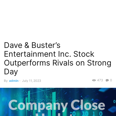
Dave & Buster’s
Entertainment Inc. Stock
Outperforms Rivals on Strong
Day
473
0
By
admin
-
July 11, 2023