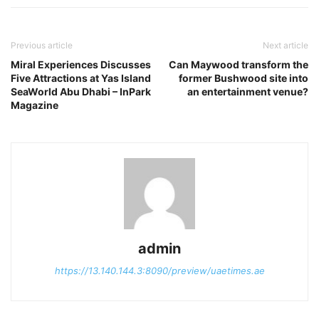
Previous article
Next article
Miral Experiences Discusses
Can Maywood transform the
Five Attractions at Yas Island
former Bushwood site into
SeaWorld Abu Dhabi – InPark
an entertainment venue?
Magazine
admin
https://13.140.144.3:8090/preview/uaetimes.ae