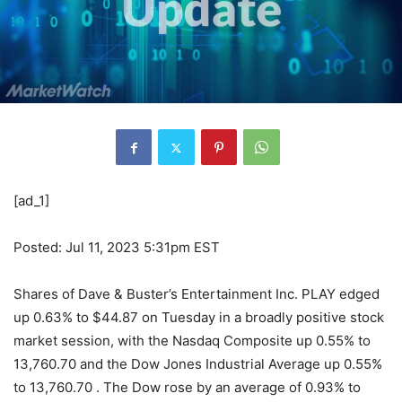
[ad_1]
Posted: Jul 11, 2023 5:31pm EST
Shares of Dave & Buster’s Entertainment Inc. PLAY edged
up 0.63% to $44.87 on Tuesday in a broadly positive stock
market session, with the Nasdaq Composite up 0.55% to
13,760.70 and the Dow Jones Industrial Average up 0.55%
to 13,760.70 . The Dow rose by an average of 0.93% to