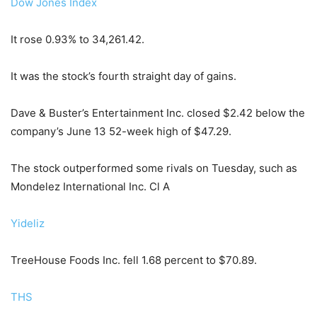
Dow Jones Index
It rose 0.93% to 34,261.42.
It was the stock’s fourth straight day of gains.
Dave & Buster’s Entertainment Inc. closed $2.42 below the
company’s June 13 52-week high of $47.29.
The stock outperformed some rivals on Tuesday, such as
Mondelez International Inc. Cl A
Yideliz
TreeHouse Foods Inc. fell 1.68 percent to $70.89.
THS