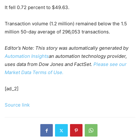
It fell 0.72 percent to $49.63.
Transaction volume (1.2 million) remained below the 1.5
million 50-day average of 296,053 transactions.
Editor’s Note: This story was automatically generated by
Automation Insights
an automation technology provider,
uses data from Dow Jones and FactSet.
Please see our
Market Data Terms of Use.
[ad_2]
Source link