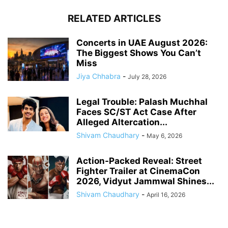
RELATED ARTICLES
Concerts in UAE August 2026:
The Biggest Shows You Can’t
Miss
Jiya Chhabra
-
July 28, 2026
Legal Trouble: Palash Muchhal
Faces SC/ST Act Case After
Alleged Altercation...
Shivam Chaudhary
-
May 6, 2026
Action-Packed Reveal: Street
Fighter Trailer at CinemaCon
2026, Vidyut Jammwal Shines...
Shivam Chaudhary
-
April 16, 2026