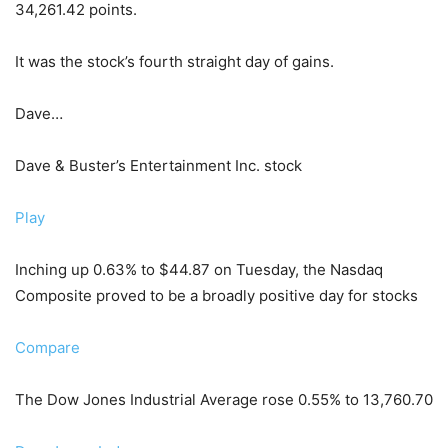
34,261.42 points.
It was the stock’s fourth straight day of gains.
Dave…
Dave & Buster’s Entertainment Inc. stock
Play
Inching up 0.63% to $44.87 on Tuesday, the Nasdaq
Composite proved to be a broadly positive day for stocks
Compare
The Dow Jones Industrial Average rose 0.55% to 13,760.70