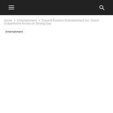
Home
Entertainment
Dave & Buster’s Entertainment Inc. Stock
Outperforms Rivals on Strong Day
Entertainment