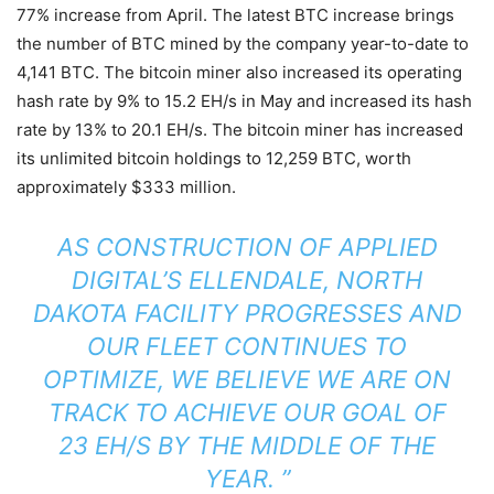
77% increase from April. The latest BTC increase brings
the number of BTC mined by the company year-to-date to
4,141 BTC. The bitcoin miner also increased its operating
hash rate by 9% to 15.2 EH/s in May and increased its hash
rate by 13% to 20.1 EH/s. The bitcoin miner has increased
its unlimited bitcoin holdings to 12,259 BTC, worth
approximately $333 million.
AS CONSTRUCTION OF APPLIED
DIGITAL’S ELLENDALE, NORTH
DAKOTA FACILITY PROGRESSES AND
OUR FLEET CONTINUES TO
OPTIMIZE, WE BELIEVE WE ARE ON
TRACK TO ACHIEVE OUR GOAL OF
23 EH/S BY THE MIDDLE OF THE
YEAR. ”