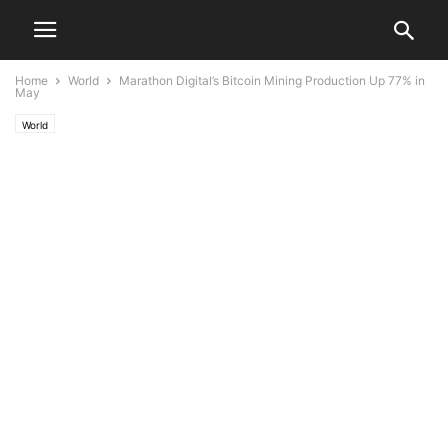
Home
World
Marathon Digital’s Bitcoin Mining Production Up 77% in
May
World