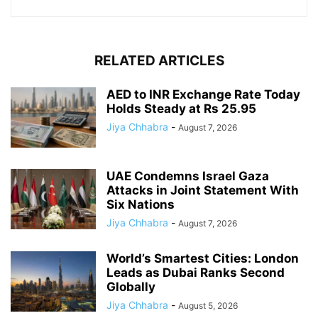
RELATED ARTICLES
AED to INR Exchange Rate Today
Holds Steady at Rs 25.95
Jiya Chhabra
-
August 7, 2026
UAE Condemns Israel Gaza
Attacks in Joint Statement With
Six Nations
Jiya Chhabra
-
August 7, 2026
World’s Smartest Cities: London
Leads as Dubai Ranks Second
Globally
Jiya Chhabra
-
August 5, 2026