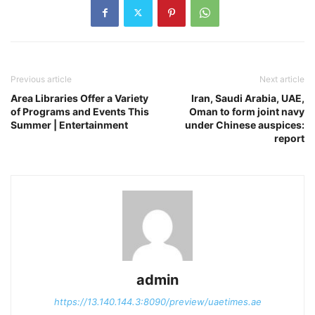
Previous article
Next article
Area Libraries Offer a Variety
Iran, Saudi Arabia, UAE,
of Programs and Events This
Oman to form joint navy
Summer | Entertainment
under Chinese auspices:
report
admin
https://13.140.144.3:8090/preview/uaetimes.ae