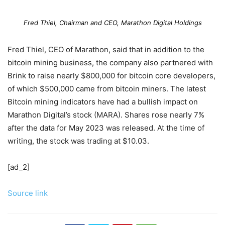
Fred Thiel, Chairman and CEO, Marathon Digital Holdings
Fred Thiel, CEO of Marathon, said that in addition to the
bitcoin mining business, the company also partnered with
Brink to raise nearly $800,000 for bitcoin core developers,
of which $500,000 came from bitcoin miners. The latest
Bitcoin mining indicators have had a bullish impact on
Marathon Digital’s stock (MARA). Shares rose nearly 7%
after the data for May 2023 was released. At the time of
writing, the stock was trading at $10.03.
[ad_2]
Source link