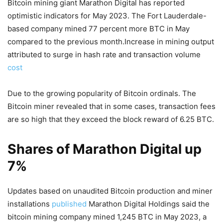
Bitcoin mining giant Marathon Digital has reported
optimistic indicators for May 2023. The Fort Lauderdale-
based company mined 77 percent more BTC in May
compared to the previous month.Increase in mining output
attributed to surge in hash rate and transaction volume
cost
Due to the growing popularity of Bitcoin ordinals. The
Bitcoin miner revealed that in some cases, transaction fees
are so high that they exceed the block reward of 6.25 BTC.
Shares of Marathon Digital up
7%
Updates based on unaudited Bitcoin production and miner
installations
published
Marathon Digital Holdings said the
bitcoin mining company mined 1,245 BTC in May 2023, a