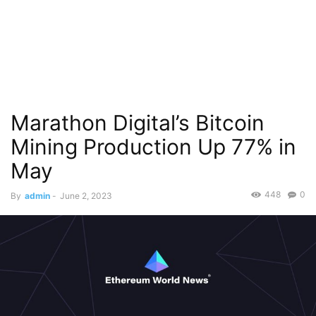
Marathon Digital’s Bitcoin
Mining Production Up 77% in
May
448
0
By
admin
-
June 2, 2023