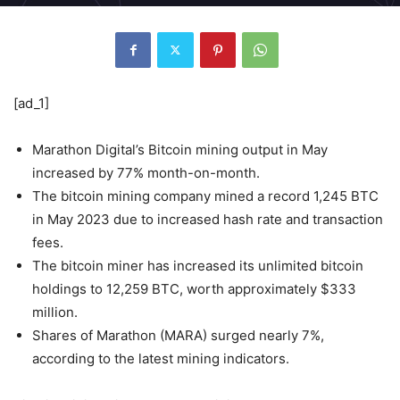
[ad_1]
Marathon Digital’s Bitcoin mining output in May
increased by 77% month-on-month.
The bitcoin mining company mined a record 1,245 BTC
in May 2023 due to increased hash rate and transaction
fees.
The bitcoin miner has increased its unlimited bitcoin
holdings to 12,259 BTC, worth approximately $333
million.
Shares of Marathon (MARA) surged nearly 7%,
according to the latest mining indicators.