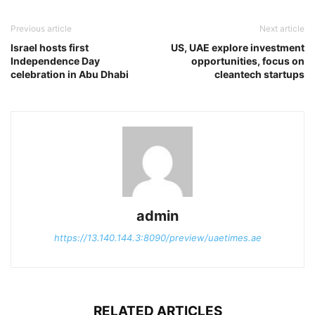
Previous article
Next article
Israel hosts first
US, UAE explore investment
Independence Day
opportunities, focus on
celebration in Abu Dhabi
cleantech startups
admin
https://13.140.144.3:8090/preview/uaetimes.ae
RELATED ARTICLES