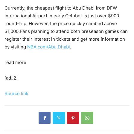
Currently, the cheapest flight to Abu Dhabi from DFW
International Airport in early October is just over $900
round-trip. However, the price quickly climbed above
$1,000.Fans planning to attend both preseason games can
register their interest in tickets and get more information
by visiting
NBA.com/Abu Dhabi
.
read more
[ad_2]
Source link