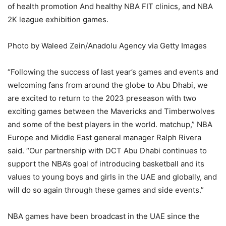
of health promotion And healthy NBA FIT clinics, and NBA
2K league exhibition games.
Photo by Waleed Zein/Anadolu Agency via Getty Images
“Following the success of last year’s games and events and
welcoming fans from around the globe to Abu Dhabi, we
are excited to return to the 2023 preseason with two
exciting games between the Mavericks and Timberwolves
and some of the best players in the world. matchup,” NBA
Europe and Middle East general manager Ralph Rivera
said. “Our partnership with DCT Abu Dhabi continues to
support the NBA’s goal of introducing basketball and its
values ​​to young boys and girls in the UAE and globally, and
will do so again through these games and side events.”
NBA games have been broadcast in the UAE since the