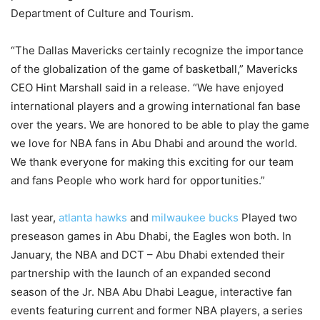
Department of Culture and Tourism.
“The Dallas Mavericks certainly recognize the importance
of the globalization of the game of basketball,” Mavericks
CEO Hint Marshall said in a release. “We have enjoyed
international players and a growing international fan base
over the years. We are honored to be able to play the game
we love for NBA fans in Abu Dhabi and around the world.
We thank everyone for making this exciting for our team
and fans People who work hard for opportunities.”
last year,
atlanta hawks
and
milwaukee bucks
Played two
preseason games in Abu Dhabi, the Eagles won both. In
January, the NBA and DCT – Abu Dhabi extended their
partnership with the launch of an expanded second
season of the Jr. NBA Abu Dhabi League, interactive fan
events featuring current and former NBA players, a series