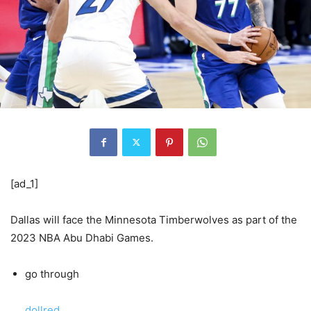
[ad_1]
Dallas will face the Minnesota Timberwolves as part of the
2023 NBA Abu Dhabi Games.
go through
dollred