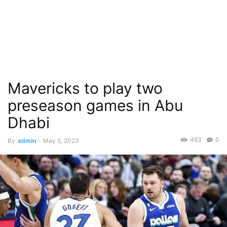
Mavericks to play two
preseason games in Abu
Dhabi
463
0
By
admin
-
May 5, 2023