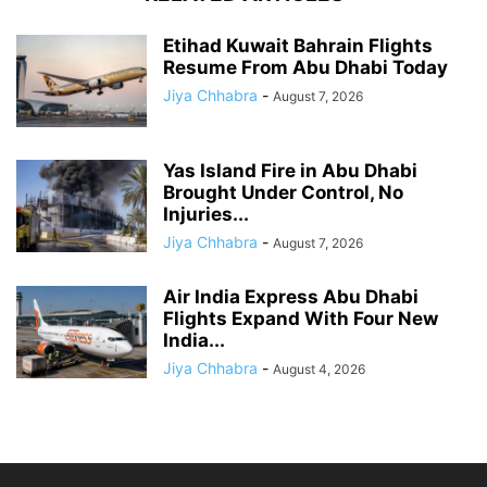
Etihad Kuwait Bahrain Flights
Resume From Abu Dhabi Today
Jiya Chhabra
-
August 7, 2026
Yas Island Fire in Abu Dhabi
Brought Under Control, No
Injuries...
Jiya Chhabra
-
August 7, 2026
Air India Express Abu Dhabi
Flights Expand With Four New
India...
Jiya Chhabra
-
August 4, 2026