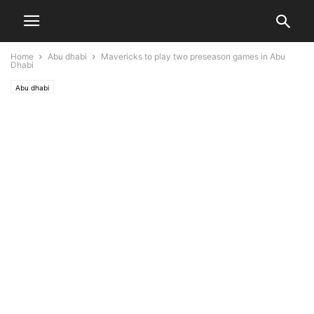
Home
Abu dhabi
Mavericks to play two preseason games in Abu
Dhabi
Abu dhabi