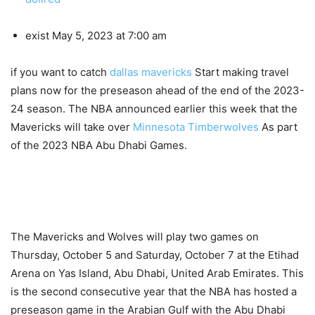
exist
May 5, 2023 at 7:00 am
if you want to catch
dallas mavericks
Start making travel
plans now for the preseason ahead of the end of the 2023-
24 season. The NBA announced earlier this week that the
Mavericks will take over
Minnesota Timberwolves
As part
of the 2023 NBA Abu Dhabi Games.
The Mavericks and Wolves will play two games on
Thursday, October 5 and Saturday, October 7 at the Etihad
Arena on Yas Island, Abu Dhabi, United Arab Emirates. This
is the second consecutive year that the NBA has hosted a
preseason game in the Arabian Gulf with the Abu Dhabi