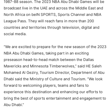
1987-88 season. The 2023 NBA Abu Dhabi Games will be
broadcast live in the UAE and across the Middle East and
North Africa on beIN SPORTS, Sports Channel and NBA
League Pass. They will reach fans in more than 200
countries and territories through television, digital and
social media.
“We are excited to prepare for the new season of the 2023
NBA Abu Dhabi Games, taking part in an exciting
preseason head-to-head match between the Dallas
Mavericks and Minnesota Timberwolves,” said HE Saleh
Mohamed Al Geziry, Tourism Director, Department of Abu
Dhabi said the Ministry of Culture and Tourism. “We look
forward to welcoming players, teams and fans to
experience this destination and enhancing our efforts to
bring the best of sports entertainment and engagement to
Abu Dhabi.”