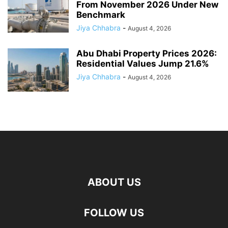
From November 2026 Under New
Benchmark
Jiya Chhabra
-
August 4, 2026
Abu Dhabi Property Prices 2026:
Residential Values Jump 21.6%
Jiya Chhabra
-
August 4, 2026
ABOUT US
FOLLOW US