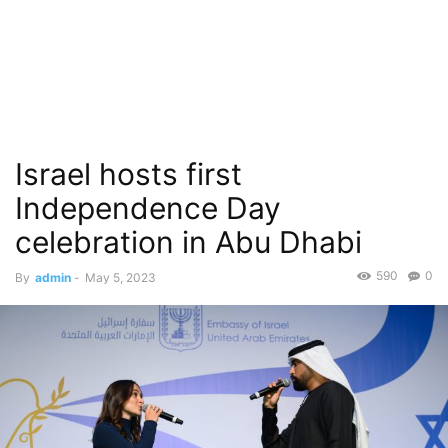
Israel hosts first
Independence Day
celebration in Abu Dhabi
590
0
By
admin
-
May 5, 2023