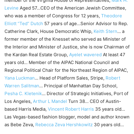
member of the Virginia House of Representatives,
Mark H.
Levine
Aged 57…CEO of the American Jewish Committee,
who was a member of Congress for 12 years,
Theodore
Elliott “Ted” Dutch
57 years of age…Senior Advisor to Rep.
Catherine Clark, House Democratic Whip,
Keith Stern
… a
former member of the Knesset who served as Minister of
the Interior and Minister of Justice, she is now Chairman of
the Kardan Real Estate Group,
Ayelet wavered
At least 47
years old… Member of the AIPAC National Council and
Regional Political Chair for the Northeast Region of AIPAC,
Yana Luckman
… Head of Platform Sales, Stripe,
Robert
Warren Salitman
… Principal of Manhattan Day School,
Pesha C. Kletenik
… Director of Strategic Initiatives, Port of
Los Angeles,
Arthur L Mandel
Turn 38… CEO of Austin-
based Harris Media,
Vincent Robert Harris
35 years old…
Las Vegas-based fashion blogger, model and author known
as Bebe Zeva,
Rebecca Zeva Hershkowitz
30 years old…