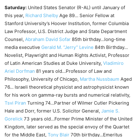
Saturday:
United States Senator (R-AL) until January of
this year,
Richard Shelby
Age 89… Senior Fellow at
Stanford University’s Hoover Institution, former Columbia
Law Professor, U.S. District Judge and State Department
Counsel,
Abraham David Sofar
85th birthday…long-time
media executive
Gerald M. “Jerry” Levine
84th Birthday…
Novelist, Playwright and Human Rights Activist, Professor
of Latin American Studies at Duke University,
Vladimiro
Ariel Dorfman
81 years old…Professor of Law and
Philosophy, University of Chicago,
Martha Nussbaum
Aged
76… Israeli theoretical physicist and astrophysicist known
for his work on gamma-ray bursts and numerical relativity,
Tsvi Piran
Turning 74…Partner of Wilmer Cutler Pickering
Hale and Dorr, former U.S. Solicitor General,
Jamie S.
Gorelick
73 years old…Former Prime Minister of the United
Kingdom, later served as the special envoy of the Quartet
for the Middle East,
Tony Blair
70th birthday…Emeritus