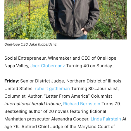
OneHope CEO Jake Kloberdanz
Social Entrepreneur, Winemaker and CEO of OneHope,
Napa Valley,
Jack Cloberdanz
Turning 40 on Sunday…
Friday:
Senior District Judge, Northern District of Illinois,
United States,
robert gettleman
Turning 80…Journalist,
Columnist, Author, “Letter From America” ​​Columnist
international herald tribune
,
Richard Bernstein
Turns 79…
Bestselling author of 20 novels featuring fictional
Manhattan prosecutor Alexandra Cooper,
Linda Fairstein
At
age 76…Retired Chief Judge of the Maryland Court of