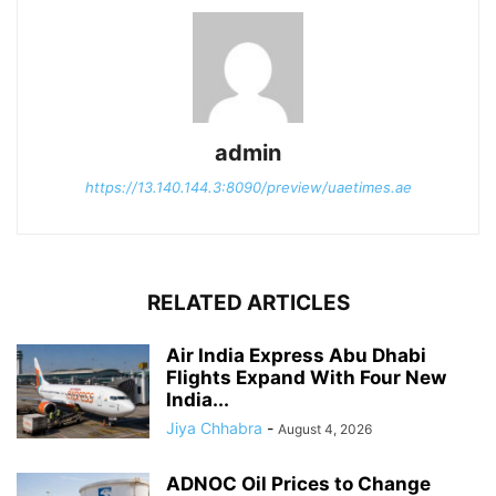
admin
https://13.140.144.3:8090/preview/uaetimes.ae
RELATED ARTICLES
Air India Express Abu Dhabi
Flights Expand With Four New
India...
Jiya Chhabra
-
August 4, 2026
ADNOC Oil Prices to Change