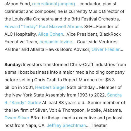
aMoon Fund,
recreational jumping
… conductor, pianist,
clarinetist and composer, he is currently Music Director of
the Louisville Orchestra and the Britt Festival Orchestra,
Edward “Teddy” Paul Maxwell Abrams
36+…Founder of
ALC Hospitality,
Alice Cohen
…Vice President, BlackRock
Executive Team,
benjamin levine
… Courtside Ventures
Partner and Atlanta Hawks Board Advisor,
Oliver Fresler
…
Sunday:
Investors transformed Chris-Craft Industries from
a small boat business into a major media holding company
before selling Chris Craft to Rupert Murdoch for $5.3
billion in 2001,
Herbert Siegel
95th birthday… Member of
the New York State Assembly from 1993 to 2022,
Sandra
R. “Sandy” Garlev
At least 83 years old…Senior member of
the law firm of Silver, Voit & Thompson, Mobile, Alabama,
Owen Silver
83rd birthday…media executive and podcast
host from Napa, CA,
Jeffrey Shechtman
… Theater