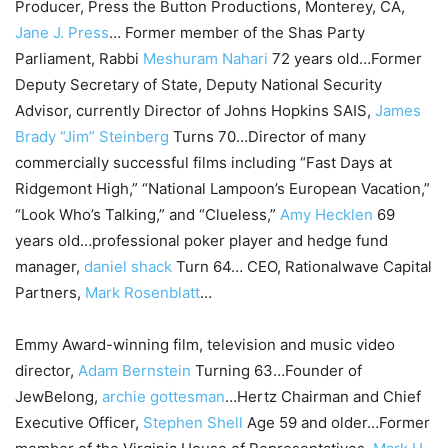
Producer, Press the Button Productions, Monterey, CA,
Jane J. Press
… Former member of the Shas Party
Parliament, Rabbi
Meshuram Nahari
72 years old…Former
Deputy Secretary of State, Deputy National Security
Advisor, currently Director of Johns Hopkins SAIS,
James
Brady “Jim” Steinberg
Turns 70…Director of many
commercially successful films including “Fast Days at
Ridgemont High,” “National Lampoon’s European Vacation,”
“Look Who’s Talking,” and “Clueless,”
Amy Hecklen
69
years old…professional poker player and hedge fund
manager,
daniel shack
Turn 64… CEO, Rationalwave Capital
Partners,
Mark Rosenblatt
…
Emmy Award-winning film, television and music video
director,
Adam Bernstein
Turning 63…Founder of
JewBelong,
archie gottesman
…Hertz Chairman and Chief
Executive Officer,
Stephen Shell
Age 59 and older…Former