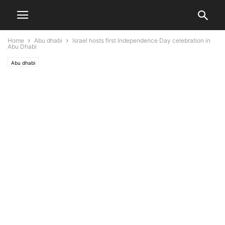
Home
Abu dhabi
Israel hosts first Independence Day celebration in
Abu Dhabi
Abu dhabi