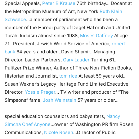
Special Appeals,
Peter B Krause
76th birthday… Docent at
the Metropolitan Museum of Art, New York
Ruth Klein
Schwalbe
…a member of parliament who has been a
member of the Haredi party of Degel HaTorah and United
Torah Judaism almost since 1988,
Moses Gaffney
At age
71…President, Jewish World Service of America,
robert
bank
64 years and older…David Shamir…Managing
Director, Lauder Partners,
Gary Lauder
Turning 61…
Pulitzer Prize Winner, Author of Three Non-Fiction Books,
Historian and Journalist,
tom rice
At least 59 years old…
Susan Wexner’s Legacy Heritage Fund Limited Executive
Director,
Yossie Prager
… TV writer and producer of “The
Simpsons” fame,
Josh Weinstein
57 years or older…
special education counselors and babysitters,
Nancy
Simcha Chef Anyone
…owner of Washington PR firm Rosen
Communications,
Nicole Rosen
…Director of Public