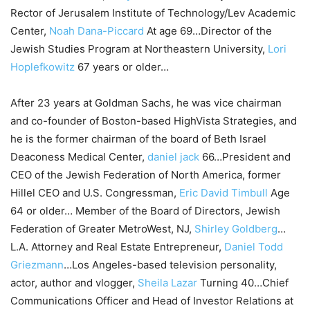
Rector of Jerusalem Institute of Technology/Lev Academic
Center,
Noah Dana-Piccard
At age 69…Director of the
Jewish Studies Program at Northeastern University,
Lori
Hoplefkowitz
67 years or older…
After 23 years at Goldman Sachs, he was vice chairman
and co-founder of Boston-based HighVista Strategies, and
he is the former chairman of the board of Beth Israel
Deaconess Medical Center,
daniel jack
66…President and
CEO of the Jewish Federation of North America, former
Hillel CEO and U.S. Congressman,
Eric David Timbull
Age
64 or older… Member of the Board of Directors, Jewish
Federation of Greater MetroWest, NJ,
Shirley Goldberg
…
L.A. Attorney and Real Estate Entrepreneur,
Daniel Todd
Griezmann
…Los Angeles-based television personality,
actor, author and vlogger,
Sheila Lazar
Turning 40…Chief
Communications Officer and Head of Investor Relations at