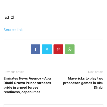
[ad_2]
Source link
Previous article
Next article
Emirates News Agency – Abu
Mavericks to play two
Dhabi Crown Prince stresses
preseason games in Abu
pride in armed forces’
Dhabi
readiness, capabilities