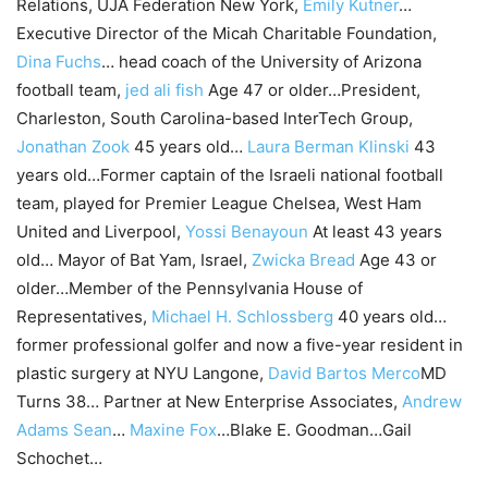
Relations, UJA Federation New York,
Emily Kutner
…
Executive Director of the Micah Charitable Foundation,
Dina Fuchs
… head coach of the University of Arizona
football team,
jed ali fish
Age 47 or older…President,
Charleston, South Carolina-based InterTech Group,
Jonathan Zook
45 years old…
Laura Berman Klinski
43
years old…Former captain of the Israeli national football
team, played for Premier League Chelsea, West Ham
United and Liverpool,
Yossi Benayoun
At least 43 years
old… Mayor of Bat Yam, Israel,
Zwicka Bread
Age 43 or
older…Member of the Pennsylvania House of
Representatives,
Michael H. Schlossberg
40 years old…
former professional golfer and now a five-year resident in
plastic surgery at NYU Langone,
David Bartos Merco
MD
Turns 38… Partner at New Enterprise Associates,
Andrew
Adams Sean
…
Maxine Fox
…Blake E. Goodman…Gail
Schochet…