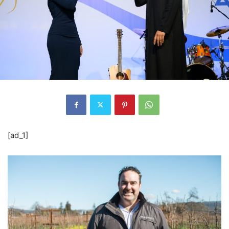
[ad_1]