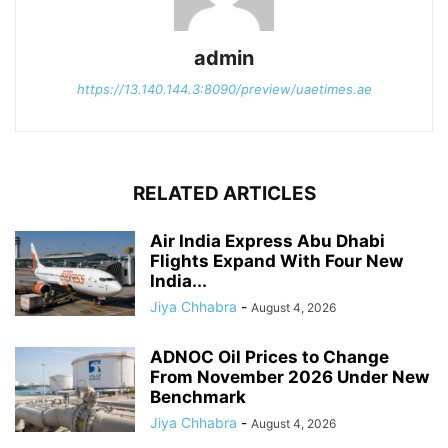
admin
https://13.140.144.3:8090/preview/uaetimes.ae
RELATED ARTICLES
Air India Express Abu Dhabi
Flights Expand With Four New
India...
Jiya Chhabra
-
August 4, 2026
ADNOC Oil Prices to Change
From November 2026 Under New
Benchmark
Jiya Chhabra
-
August 4, 2026