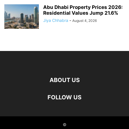
Abu Dhabi Property Prices 2026:
Residential Values Jump 21.6%
Jiya Chhabra
-
August 4, 2026
ABOUT US
FOLLOW US
©