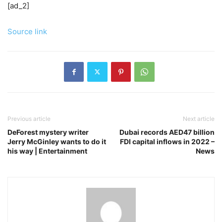
[ad_2]
Source link
Previous article
Next article
DeForest mystery writer
Dubai records AED47 billion
Jerry McGinley wants to do it
FDI capital inflows in 2022 –
his way | Entertainment
News