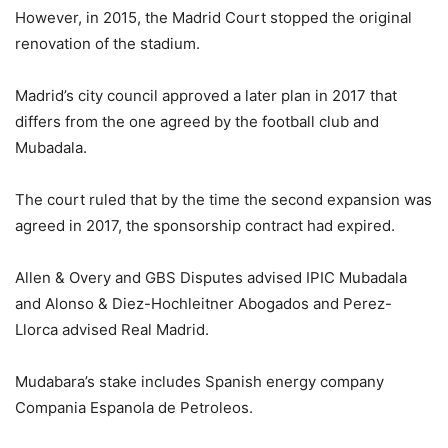
However, in 2015, the Madrid Court stopped the original
renovation of the stadium.
Madrid’s city council approved a later plan in 2017 that
differs from the one agreed by the football club and
Mubadala.
The court ruled that by the time the second expansion was
agreed in 2017, the sponsorship contract had expired.
Allen & Overy and GBS Disputes advised IPIC Mubadala
and Alonso & Diez-Hochleitner Abogados and Perez-
Llorca advised Real Madrid.
Mudabara’s stake includes Spanish energy company
Compania Espanola de Petroleos.