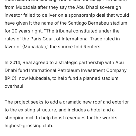
from Mubadala after they say the Abu Dhabi sovereign
investor failed to deliver on a sponsorship deal that would
have given it the name of the Santiago Bernabéu stadium
for 20 years right. “The tribunal constituted under the
rules of the Paris Court of International Trade ruled in
favor of (Mubadala),” the source told Reuters.
In 2014, Real agreed to a strategic partnership with Abu
Dhabi fund International Petroleum Investment Company
(IPIC), now Mubadala, to help fund a planned stadium
overhaul.
The project seeks to add a dramatic new roof and exterior
to the existing structure, and includes a hotel and a
shopping mall to help boost revenues for the world’s
highest-grossing club.