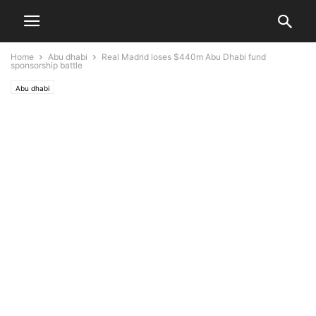
Home
Abu dhabi
Real Madrid loses $440m Abu Dhabi fund
sponsorship battle
Abu dhabi