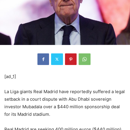
[ad_1]
La Liga giants Real Madrid have reportedly suffered a legal
setback in a court dispute with Abu Dhabi sovereign
investor Mubadala over a $440 million sponsorship deal
for its Madrid stadium.
Real Madrid are seeking 400 million euros ($440 million)