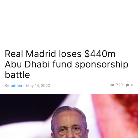
Real Madrid loses $440m
Abu Dhabi fund sponsorship
battle
729
0
By
admin
-
May 14, 2023