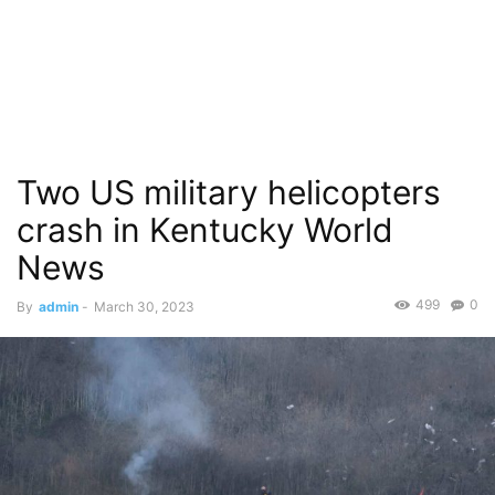
Two US military helicopters
crash in Kentucky World
News
499
0
By
admin
-
March 30, 2023