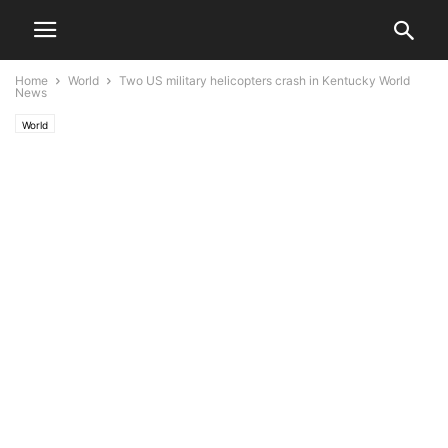
Home
World
Two US military helicopters crash in Kentucky World
News
World