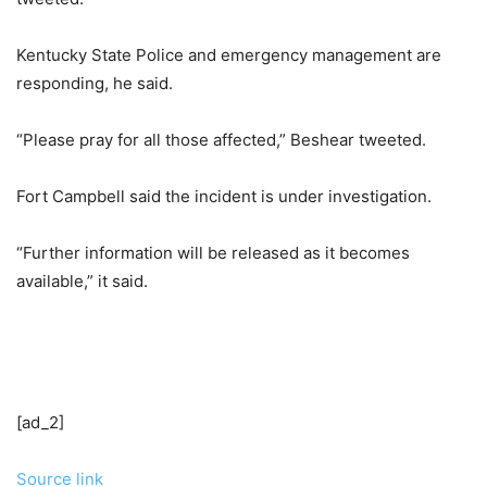
Kentucky State Police and emergency management are
responding, he said.
“Please pray for all those affected,” Beshear tweeted.
Fort Campbell said the incident is under investigation.
“Further information will be released as it becomes
available,” it said.
[ad_2]
Source link