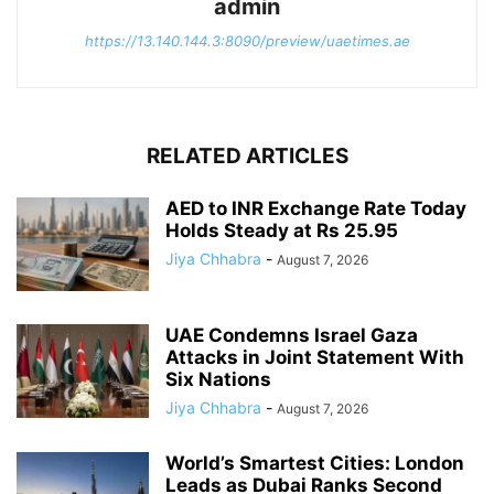
admin
https://13.140.144.3:8090/preview/uaetimes.ae
RELATED ARTICLES
AED to INR Exchange Rate Today
Holds Steady at Rs 25.95
Jiya Chhabra
-
August 7, 2026
UAE Condemns Israel Gaza
Attacks in Joint Statement With
Six Nations
Jiya Chhabra
-
August 7, 2026
World’s Smartest Cities: London
Leads as Dubai Ranks Second