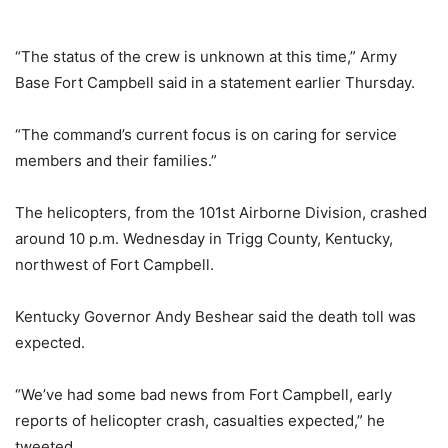
“The status of the crew is unknown at this time,” Army
Base Fort Campbell said in a statement earlier Thursday.
“The command’s current focus is on caring for service
members and their families.”
The helicopters, from the 101st Airborne Division, crashed
around 10 p.m. Wednesday in Trigg County, Kentucky,
northwest of Fort Campbell.
Kentucky Governor Andy Beshear said the death toll was
expected.
“We’ve had some bad news from Fort Campbell, early
reports of helicopter crash, casualties expected,” he
tweeted.