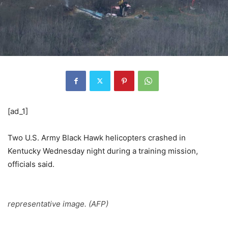
[ad_1]
Two U.S. Army Black Hawk helicopters crashed in
Kentucky Wednesday night during a training mission,
officials said.
representative image. (AFP)