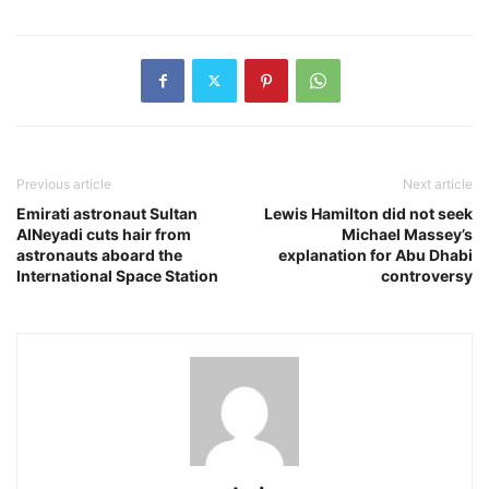
Previous article
Next article
Emirati astronaut Sultan
Lewis Hamilton did not seek
AlNeyadi cuts hair from
Michael Massey’s
astronauts aboard the
explanation for Abu Dhabi
International Space Station
controversy