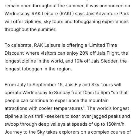
remain open throughout the summer, it was announced on
Wednesday. RAK Leisure (RAKL) says Jais Adventure Park
will offer ziplines, sky tours and tobogganing experiences
throughout the summer.
To celebrate, RAK Leisure is offering a ‘Limited Time
Discount’ where visitors can enjoy 20% off Jais Flight, the
longest zipline in the world, and 10% off Jais Sledder, the
longest toboggan in the region.
From July to September 15, Jais Fly and Sky Tours will
operate Wednesday to Sunday from 10am to 6pm “so that
people can continue to experience the mountain
attractions with cooler temperatures”. The world’s longest
zipline allows thrill-seekers to soar over jagged peaks and
swoop through deep valleys at speeds of up to 160km/h.
Journey to the Sky takes explorers on a complex course of