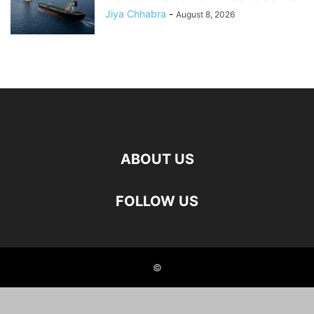
Jiya Chhabra
-
August 8, 2026
ABOUT US
FOLLOW US
©