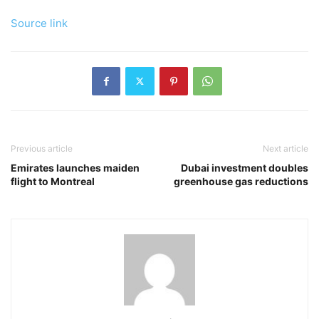
Source link
Previous article
Next article
Emirates launches maiden
Dubai investment doubles
flight to Montreal
greenhouse gas reductions