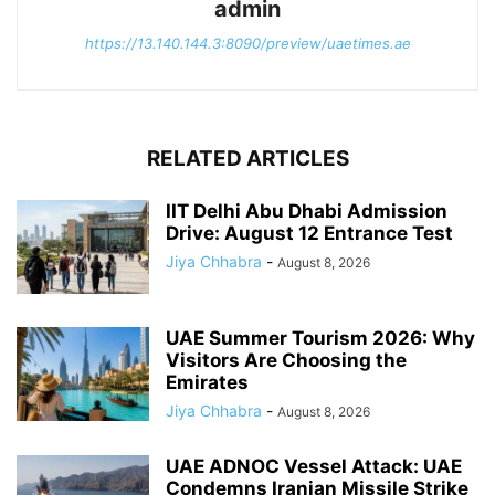
admin
https://13.140.144.3:8090/preview/uaetimes.ae
RELATED ARTICLES
IIT Delhi Abu Dhabi Admission
Drive: August 12 Entrance Test
Jiya Chhabra
-
August 8, 2026
UAE Summer Tourism 2026: Why
Visitors Are Choosing the
Emirates
Jiya Chhabra
-
August 8, 2026
UAE ADNOC Vessel Attack: UAE
Condemns Iranian Missile Strike