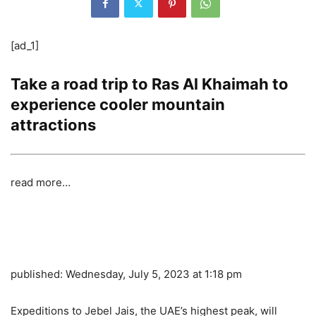
[ad_1]
Take a road trip to Ras Al Khaimah to
experience cooler mountain
attractions
read more…
published:
Wednesday, July 5, 2023 at 1:18 pm
Expeditions to Jebel Jais, the UAE’s highest peak, will