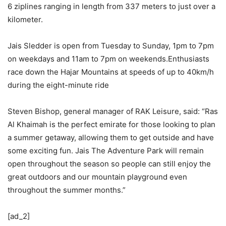
6 ziplines ranging in length from 337 meters to just over a
kilometer.
Jais Sledder is open from Tuesday to Sunday, 1pm to 7pm
on weekdays and 11am to 7pm on weekends.Enthusiasts
race down the Hajar Mountains at speeds of up to 40km/h
during the eight-minute ride
Steven Bishop, general manager of RAK Leisure, said: “Ras
Al Khaimah is the perfect emirate for those looking to plan
a summer getaway, allowing them to get outside and have
some exciting fun. Jais The Adventure Park will remain
open throughout the season so people can still enjoy the
great outdoors and our mountain playground even
throughout the summer months.”
[ad_2]