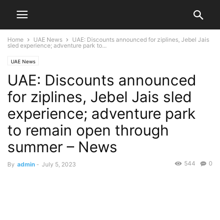
Home
UAE News
UAE: Discounts announced for ziplines, Jebel Jais
sled experience; adventure park to...
UAE News
UAE: Discounts announced
for ziplines, Jebel Jais sled
experience; adventure park
to remain open through
summer – News
544
0
By
admin
-
July 5, 2023