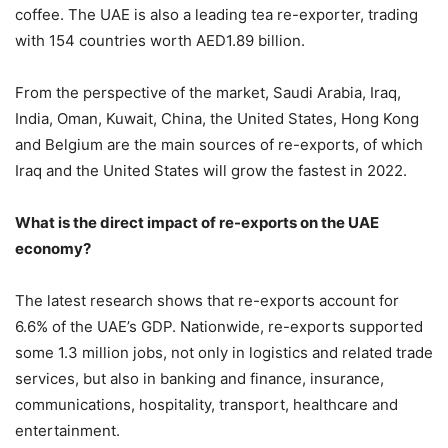
coffee. The UAE is also a leading tea re-exporter, trading
with 154 countries worth AED1.89 billion.
From the perspective of the market, Saudi Arabia, Iraq,
India, Oman, Kuwait, China, the United States, Hong Kong
and Belgium are the main sources of re-exports, of which
Iraq and the United States will grow the fastest in 2022.
What is the direct impact of re-exports on the UAE
economy?
The latest research shows that re-exports account for
6.6% of the UAE’s GDP. Nationwide, re-exports supported
some 1.3 million jobs, not only in logistics and related trade
services, but also in banking and finance, insurance,
communications, hospitality, transport, healthcare and
entertainment.