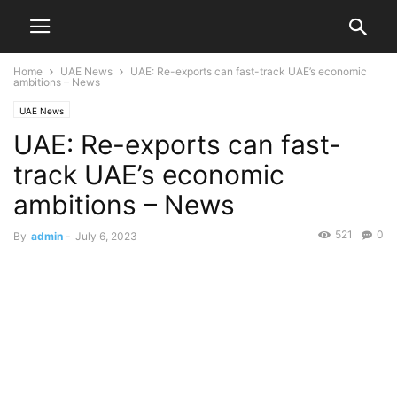
Home
UAE News
UAE: Re-exports can fast-track UAE’s economic
ambitions – News
UAE News
UAE: Re-exports can fast-
track UAE’s economic
ambitions – News
521
0
By
admin
-
July 6, 2023