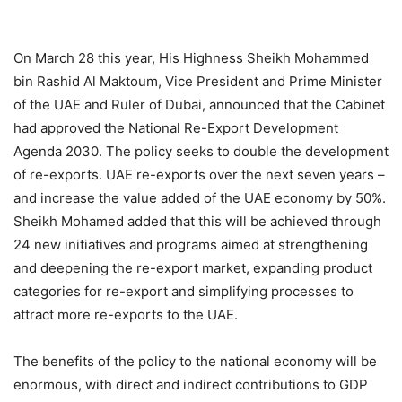
On March 28 this year, His Highness Sheikh Mohammed
bin Rashid Al Maktoum, Vice President and Prime Minister
of the UAE and Ruler of Dubai, announced that the Cabinet
had approved the National Re-Export Development
Agenda 2030. The policy seeks to double the development
of re-exports. UAE re-exports over the next seven years –
and increase the value added of the UAE economy by 50%.
Sheikh Mohamed added that this will be achieved through
24 new initiatives and programs aimed at strengthening
and deepening the re-export market, expanding product
categories for re-export and simplifying processes to
attract more re-exports to the UAE.
The benefits of the policy to the national economy will be
enormous, with direct and indirect contributions to GDP