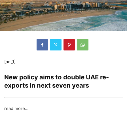
[ad_1]
New policy aims to double UAE re-
exports in next seven years
read more…