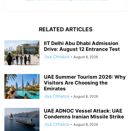
RELATED ARTICLES
IIT Delhi Abu Dhabi Admission
Drive: August 12 Entrance Test
Jiya Chhabra
-
August 8, 2026
UAE Summer Tourism 2026: Why
Visitors Are Choosing the
Emirates
Jiya Chhabra
-
August 8, 2026
UAE ADNOC Vessel Attack: UAE
Condemns Iranian Missile Strike
Jiya Chhabra
-
August 8, 2026