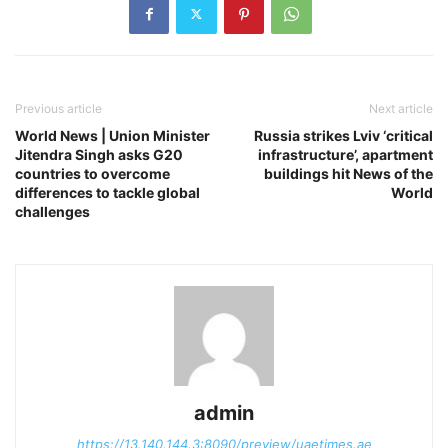
Previous article
Next article
World News | Union Minister
Russia strikes Lviv ‘critical
Jitendra Singh asks G20
infrastructure’, apartment
countries to overcome
buildings hit News of the
differences to tackle global
World
challenges
admin
https://13.140.144.3:8090/preview/uaetimes.ae