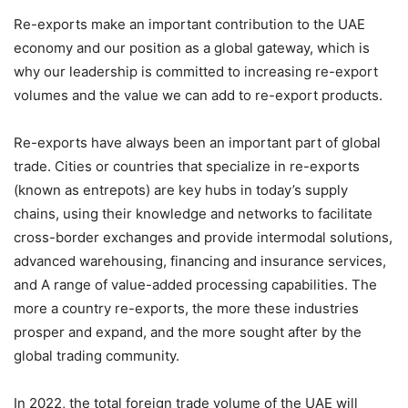
Re-exports make an important contribution to the UAE
economy and our position as a global gateway, which is
why our leadership is committed to increasing re-export
volumes and the value we can add to re-export products.
Re-exports have always been an important part of global
trade. Cities or countries that specialize in re-exports
(known as entrepots) are key hubs in today’s supply
chains, using their knowledge and networks to facilitate
cross-border exchanges and provide intermodal solutions,
advanced warehousing, financing and insurance services,
and A range of value-added processing capabilities. The
more a country re-exports, the more these industries
prosper and expand, and the more sought after by the
global trading community.
In 2022, the total foreign trade volume of the UAE will