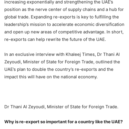
increasing exponentially and strengthening the UAE’s
position as the nerve center of supply chains and a hub for
global trade. Expanding re-exports is key to fulfilling the
leadership’s mission to accelerate economic diversification
and open up new areas of competitive advantage. In short,
re-exports can help rewrite the future of the UAE.
In an exclusive interview with Khaleej Times, Dr Thani Al
Zeyoudi, Minister of State for Foreign Trade, outlined the
UAE’s plan to double the country’s re-exports and the
impact this will have on the national economy.
Dr Thani Al Zeyoudi, Minister of State for Foreign Trade.
Why is re-export so important for a country like the UAE?