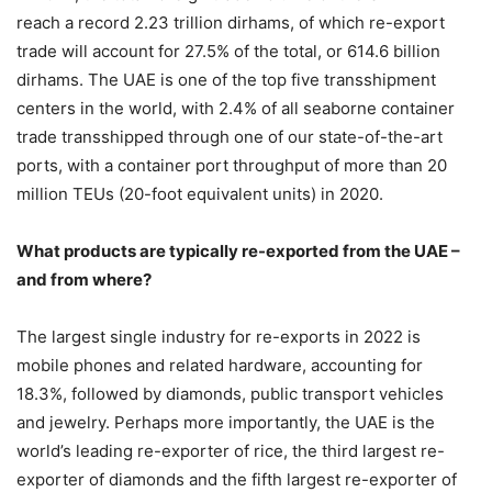
reach a record 2.23 trillion dirhams, of which re-export
trade will account for 27.5% of the total, or 614.6 billion
dirhams. The UAE is one of the top five transshipment
centers in the world, with 2.4% of all seaborne container
trade transshipped through one of our state-of-the-art
ports, with a container port throughput of more than 20
million TEUs (20-foot equivalent units) in 2020.
What products are typically re-exported from the UAE –
and from where?
The largest single industry for re-exports in 2022 is
mobile phones and related hardware, accounting for
18.3%, followed by diamonds, public transport vehicles
and jewelry. Perhaps more importantly, the UAE is the
world’s leading re-exporter of rice, the third largest re-
exporter of diamonds and the fifth largest re-exporter of