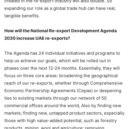
created in the re-export industry will also double. So
expanding our role as a global trade hub can have real,
tangible benefits.
How will the National Re-export Development Agenda
2030 increase UAE re-exports?
The Agenda has 24 individual initiatives and programs to
help us achieve our goals, which will be rolled out in
phases over the next 12-24 months. Essentially, they will
focus on three core areas: broadening the geographical
reach of our re-exports, whether through Comprehensive
Economic Partnership Agreements (Cepas) or deepening
ties to existing markets through our network of 50
commercial offices around the world, Also by finding new
markets; finding new, untapped product sectors, especially
those with high value-added potential, such as forestry
products, mining, wool and agriculture; removing