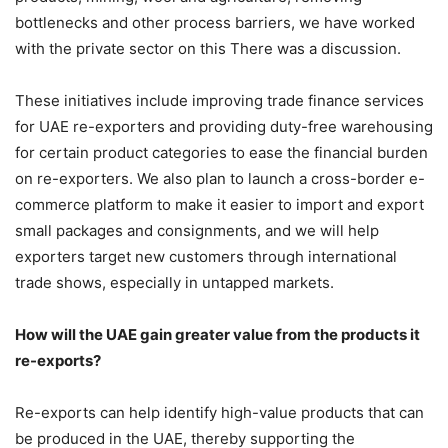
bottlenecks and other process barriers, we have worked
with the private sector on this There was a discussion.
These initiatives include improving trade finance services
for UAE re-exporters and providing duty-free warehousing
for certain product categories to ease the financial burden
on re-exporters. We also plan to launch a cross-border e-
commerce platform to make it easier to import and export
small packages and consignments, and we will help
exporters target new customers through international
trade shows, especially in untapped markets.
How will the UAE gain greater value from the products it
re-exports?
Re-exports can help identify high-value products that can
be produced in the UAE, thereby supporting the