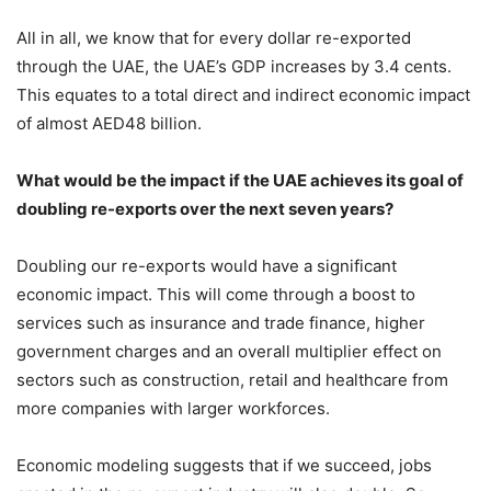
All in all, we know that for every dollar re-exported
through the UAE, the UAE’s GDP increases by 3.4 cents.
This equates to a total direct and indirect economic impact
of almost AED48 billion.
What would be the impact if the UAE achieves its goal of
doubling re-exports over the next seven years?
Doubling our re-exports would have a significant
economic impact. This will come through a boost to
services such as insurance and trade finance, higher
government charges and an overall multiplier effect on
sectors such as construction, retail and healthcare from
more companies with larger workforces.
Economic modeling suggests that if we succeed, jobs