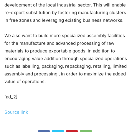
development of the local industrial sector. This will enable
re-export substitution by fostering manufacturing clusters
in free zones and leveraging existing business networks.
We also want to build more specialized assembly facilities
for the manufacture and advanced processing of raw
materials to produce exportable goods, in addition to
encouraging value addition through specialized operations
such as labelling, packaging, repackaging, retailing, limited
assembly and processing , in order to maximize the added
value of operations.
[ad_2]
Source link