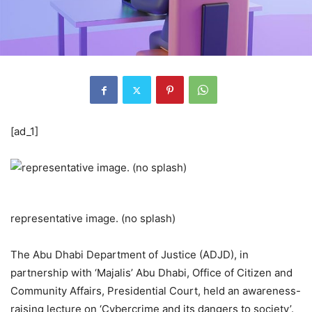
[ad_1]
representative image. (no splash)
The Abu Dhabi Department of Justice (ADJD), in
partnership with ‘Majalis’ Abu Dhabi, Office of Citizen and
Community Affairs, Presidential Court, held an awareness-
raising lecture on ‘Cybercrime and its dangers to society’.