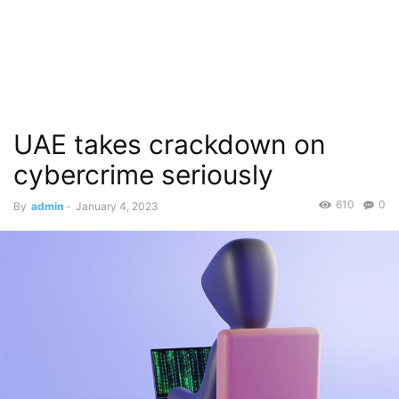
UAE takes crackdown on
cybercrime seriously
610
0
By
admin
-
January 4, 2023