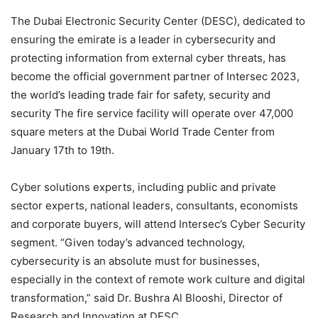
The Dubai Electronic Security Center (DESC), dedicated to
ensuring the emirate is a leader in cybersecurity and
protecting information from external cyber threats, has
become the official government partner of Intersec 2023,
the world’s leading trade fair for safety, security and
security The fire service facility will operate over 47,000
square meters at the Dubai World Trade Center from
January 17th to 19th.
Cyber ​​solutions experts, including public and private
sector experts, national leaders, consultants, economists
and corporate buyers, will attend Intersec’s Cyber ​​Security
segment. “Given today’s advanced technology,
cybersecurity is an absolute must for businesses,
especially in the context of remote work culture and digital
transformation,” said Dr. Bushra Al Blooshi, Director of
Research and Innovation at DESC.