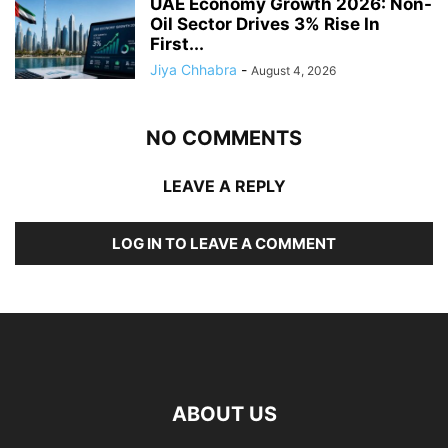
UAE Economy Growth 2026: Non-
Oil Sector Drives 3% Rise In
First...
Jiya Chhabra
-
August 4, 2026
NO COMMENTS
LEAVE A REPLY
LOG IN TO LEAVE A COMMENT
ABOUT US