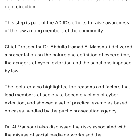
right direction.
This step is part of the ADJD’s efforts to raise awareness
of the law among members of the community.
Chief Prosecutor Dr. Abdulla Hamad Al Mansouri delivered
a presentation on the nature and definition of cybercrime,
the dangers of cyber-extortion and the sanctions imposed
by law.
The lecturer also highlighted the reasons and factors that
lead members of society to become victims of cyber
extortion, and showed a set of practical examples based
on cases handled by the public prosecution agency.
Dr. Al Mansouri also discussed the risks associated with
the misuse of social media networks and the