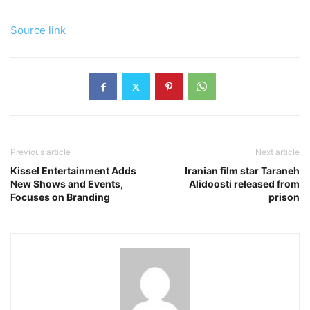
Source link
Previous article
Next article
Kissel Entertainment Adds
Iranian film star Taraneh
New Shows and Events,
Alidoosti released from
Focuses on Branding
prison