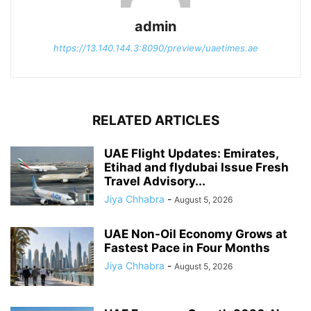
admin
https://13.140.144.3:8090/preview/uaetimes.ae
RELATED ARTICLES
UAE Flight Updates: Emirates,
Etihad and flydubai Issue Fresh
Travel Advisory...
Jiya Chhabra
-
August 5, 2026
UAE Non-Oil Economy Grows at
Fastest Pace in Four Months
Jiya Chhabra
-
August 5, 2026