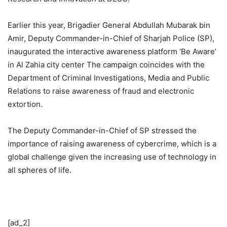
Earlier this year, Brigadier General Abdullah Mubarak bin
Amir, Deputy Commander-in-Chief of Sharjah Police (SP),
inaugurated the interactive awareness platform ‘Be Aware’
in Al Zahia city center The campaign coincides with the
Department of Criminal Investigations, Media and Public
Relations to raise awareness of fraud and electronic
extortion.
The Deputy Commander-in-Chief of SP stressed the
importance of raising awareness of cybercrime, which is a
global challenge given the increasing use of technology in
all spheres of life.
[ad_2]