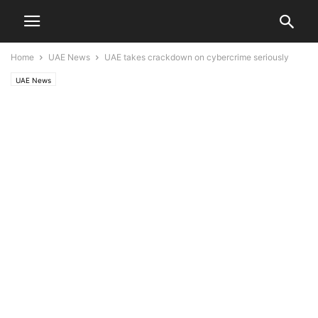
Home
UAE News
UAE takes crackdown on cybercrime seriously
UAE News