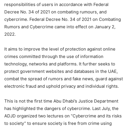
responsibilities of users in accordance with Federal
Decree No. 34 of 2021 on combating rumours, and
cybercrime. Federal Decree No. 34 of 2021 on Combating
Rumors and Cybercrime came into effect on January 2,
2022.
It aims to improve the level of protection against online
crimes committed through the use of information
technology, networks and platforms. It further seeks to
protect government websites and databases in the UAE,
combat the spread of rumors and fake news, guard against
electronic fraud and uphold privacy and individual rights.
This is not the first time Abu Dhabi’s Justice Department
has highlighted the dangers of cybercrime. Last July, the
ADJD organized two lectures on “Cybercrime and its risks
to society” to ensure society is free from crime using