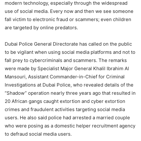
modern technology, especially through the widespread
use of social media. Every now and then we see someone
fall victim to electronic fraud or scammers; even children
are targeted by online predators.
Dubai Police General Directorate has called on the public
to be vigilant when using social media platforms and not to
fall prey to cybercriminals and scammers. The remarks
were made by Specialist Major General Khalil Ibrahim Al
Mansouri, Assistant Commander-in-Chief for Criminal
Investigations at Dubai Police, who revealed details of the
“Shadow” operation nearly three years ago that resulted in
20 African gangs caught extortion and cyber extortion
crimes and fraudulent activities targeting social media
users. He also said police had arrested a married couple
who were posing as a domestic helper recruitment agency
to defraud social media users.