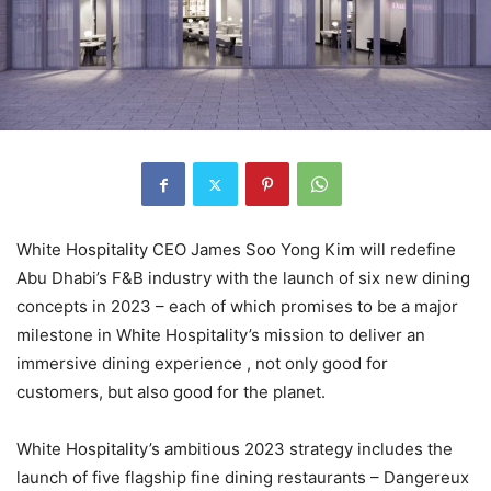
White Hospitality CEO James Soo Yong Kim will redefine
Abu Dhabi’s F&B industry with the launch of six new dining
concepts in 2023 – each of which promises to be a major
milestone in White Hospitality’s mission to deliver an
immersive dining experience , not only good for
customers, but also good for the planet.
White Hospitality’s ambitious 2023 strategy includes the
launch of five flagship fine dining restaurants – Dangereux