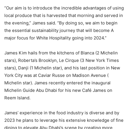
“Our aim is to introduce the incredible advantages of using
local produce that is harvested that morning and served in
the evening,” James said. “By doing so, we aim to begin
the essential sustainability journey that will become A
major focus for White Hospitality going into 2024.”
James Kim hails from the kitchens of Blanca (2 Michelin
stars), Roberta’s Brooklyn, Le Cirque (3 New York Times
stars), Danji (1 Michelin star), and his last position in New
York City was at Caviar Russe on Madison Avenue (
Michelin star). James recently entered the inaugural
Michelin Guide Abu Dhabi for his new Café James on
Reem Island.
James’ experience in the food industry is diverse and by
2023 he plans to leverage his extensive knowledge of fine
dining to elevate Abu Dhabi’s scene by creating more