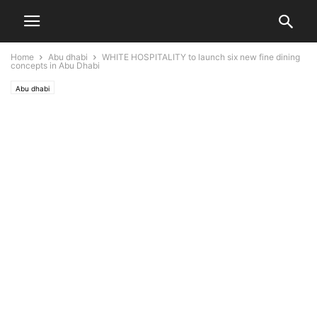
Home
Abu dhabi
WHITE HOSPITALITY to launch six new fine dining
concepts in Abu Dhabi
Abu dhabi