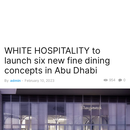
WHITE HOSPITALITY to
launch six new fine dining
concepts in Abu Dhabi
954
0
By
admin
-
February 10, 2023