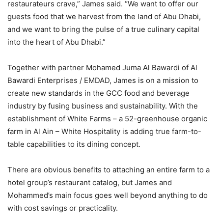
restaurateurs crave,” James said. “We want to offer our
guests food that we harvest from the land of Abu Dhabi,
and we want to bring the pulse of a true culinary capital
into the heart of Abu Dhabi.”
Together with partner Mohamed Juma Al Bawardi of Al
Bawardi Enterprises / EMDAD, James is on a mission to
create new standards in the GCC food and beverage
industry by fusing business and sustainability. With the
establishment of White Farms – a 52-greenhouse organic
farm in Al Ain – White Hospitality is adding true farm-to-
table capabilities to its dining concept.
There are obvious benefits to attaching an entire farm to a
hotel group’s restaurant catalog, but James and
Mohammed’s main focus goes well beyond anything to do
with cost savings or practicality.