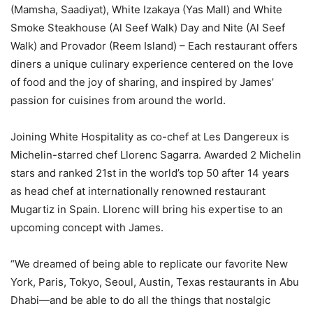
(Mamsha, Saadiyat), White Izakaya (Yas Mall) and White
Smoke Steakhouse (Al Seef Walk) Day and Nite (Al Seef
Walk) and Provador (Reem Island) – Each restaurant offers
diners a unique culinary experience centered on the love
of food and the joy of sharing, and inspired by James’
passion for cuisines from around the world.
Joining White Hospitality as co-chef at Les Dangereux is
Michelin-starred chef Llorenc Sagarra. Awarded 2 Michelin
stars and ranked 21st in the world’s top 50 after 14 years
as head chef at internationally renowned restaurant
Mugartiz in Spain. Llorenc will bring his expertise to an
upcoming concept with James.
“We dreamed of being able to replicate our favorite New
York, Paris, Tokyo, Seoul, Austin, Texas restaurants in Abu
Dhabi—and be able to do all the things that nostalgic