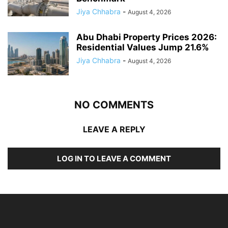
Jiya Chhabra
-
August 4, 2026
Abu Dhabi Property Prices 2026:
Residential Values Jump 21.6%
Jiya Chhabra
-
August 4, 2026
NO COMMENTS
LEAVE A REPLY
LOG IN TO LEAVE A COMMENT