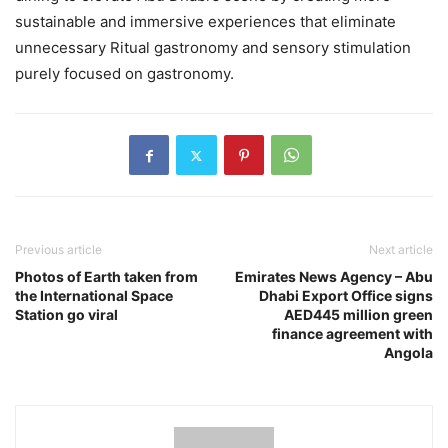
sustainable and immersive experiences that eliminate
unnecessary Ritual gastronomy and sensory stimulation
purely focused on gastronomy.
Previous article
Next article
Photos of Earth taken from
Emirates News Agency – Abu
the International Space
Dhabi Export Office signs
Station go viral
AED445 million green
finance agreement with
Angola