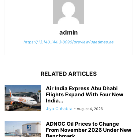
admin
https://13.140.144.3:8090/preview/uaetimes.ae
RELATED ARTICLES
Air India Express Abu Dhabi
Flights Expand With Four New
India...
Jiya Chhabra
-
August 4, 2026
ADNOC Oil Prices to Change
From November 2026 Under New
Benchmark