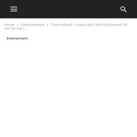
Home
Entertainment
Tom Holland: ‘I really don’t like Hollywood, it’s
not for me’ |...
Entertainment