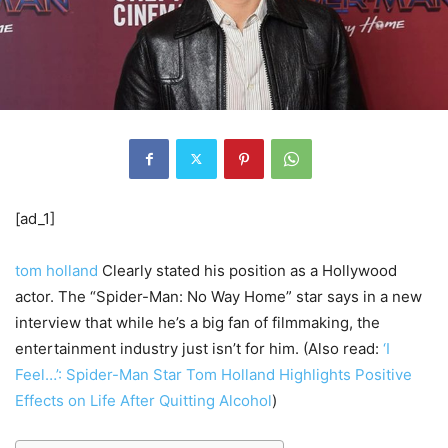
[ad_1]
tom holland
Clearly stated his position as a Hollywood
actor. The “Spider-Man: No Way Home” star says in a new
interview that while he’s a big fan of filmmaking, the
entertainment industry just isn’t for him. (Also read:
‘I
Feel…’: Spider-Man Star Tom Holland Highlights Positive
Effects on Life After Quitting Alcohol
)