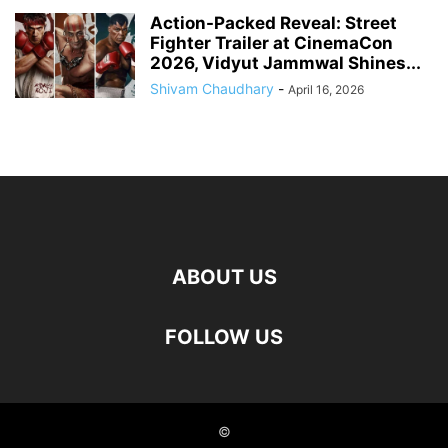
Action-Packed Reveal: Street
Fighter Trailer at CinemaCon
2026, Vidyut Jammwal Shines...
Shivam Chaudhary
-
April 16, 2026
ABOUT US
FOLLOW US
©