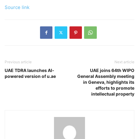
Source link
Previous article
Next article
UAE TDRA launches AI-
UAE joins 64th WIPO
powered version of u.ae
General Assembly meeting
in Geneva, highlights its
efforts to promote
intellectual property