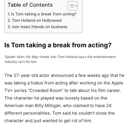
Table of Contents
Is Tom taking a break from acting?
Tom Holland on Hollywood
tom loses friends on business
Is Tom taking a break from acting?
‘Spider-Man: No Way Home’ star Tom Holland says the entertainment
industry isn’t for him
The 27-year-old actor announced a few weeks ago that he
was taking a hiatus from acting after working on the Apple
TV+ series “Crowded Room” to talk about his film career.
The character he played was loosely based on the
American man Billy Milligan, who claimed to have 24
different personalities. Tom said he couldn’t close the
character and just wanted to get rid of him.