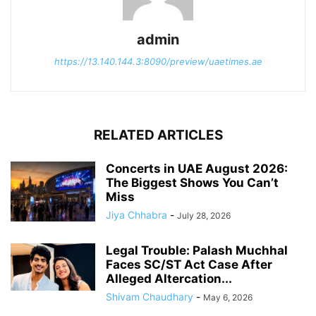
admin
https://13.140.144.3:8090/preview/uaetimes.ae
RELATED ARTICLES
Concerts in UAE August 2026:
The Biggest Shows You Can’t
Miss
Jiya Chhabra
-
July 28, 2026
Legal Trouble: Palash Muchhal
Faces SC/ST Act Case After
Alleged Altercation...
Shivam Chaudhary
-
May 6, 2026