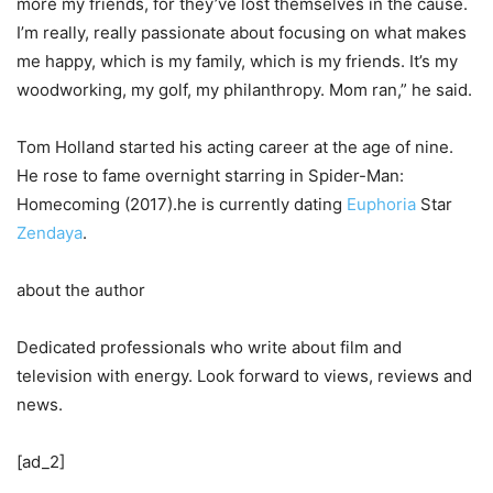
more my friends, for they’ve lost themselves in the cause.
I’m really, really passionate about focusing on what makes
me happy, which is my family, which is my friends. It’s my
woodworking, my golf, my philanthropy. Mom ran,” he said.
Tom Holland started his acting career at the age of nine.
He rose to fame overnight starring in Spider-Man:
Homecoming (2017).he is currently dating
Euphoria
Star
Zendaya
.
about the author
Dedicated professionals who write about film and
television with energy. Look forward to views, reviews and
news.
[ad_2]