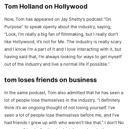
Tom Holland on Hollywood
Now, Tom has appeared on Jay Shetty’s podcast “On
Purpose” to speak openly about the industry, saying,
“Look, I’m really a big fan of filmmaking, but I really don’t
like Hollywood, it’s not for Me. The industry is really scary
and I know I’m a part of it and I love interacting with it, but
having said that, I’m always looking for ways to get myself
out of the industry and live a normal life if possible.”
tom loses friends on business
In the same podcast, Tom also admitted that he has seen a
lot of people lose themselves in the industry. “I definitely
think it’s an ongoing thought of not losing yourself. I’ve
seen a lot of people lose themselves before me, and I’ve
had friends I grew up with who weren’t like that.” I don’t No