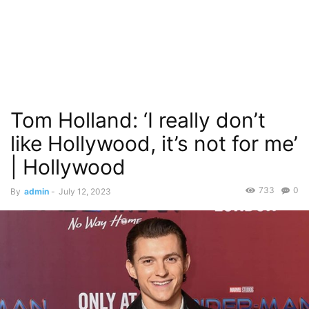
Tom Holland: ‘I really don’t
like Hollywood, it’s not for me’
| Hollywood
733
0
By
admin
-
July 12, 2023