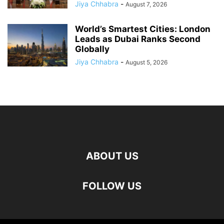
Jiya Chhabra
-
August 7, 2026
World’s Smartest Cities: London
Leads as Dubai Ranks Second
Globally
Jiya Chhabra
-
August 5, 2026
ABOUT US
FOLLOW US