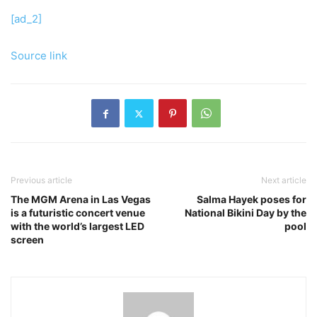
[ad_2]
Source link
Previous article
Next article
The MGM Arena in Las Vegas
Salma Hayek poses for
is a futuristic concert venue
National Bikini Day by the
with the world’s largest LED
pool
screen