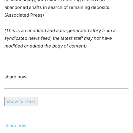
abandoned shafts in search of remaining deposits.
(Associated Press)
(This is an unedited and auto-generated story from a
syndicated news feed, the latest staff may not have
modified or edited the body of content)
share now
show full text
share now