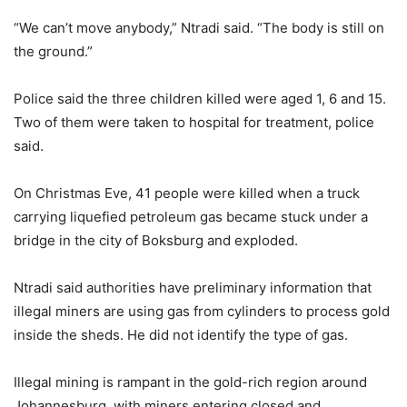
“We can’t move anybody,” Ntradi said. “The body is still on
the ground.”
Police said the three children killed were aged 1, 6 and 15.
Two of them were taken to hospital for treatment, police
said.
On Christmas Eve, 41 people were killed when a truck
carrying liquefied petroleum gas became stuck under a
bridge in the city of Boksburg and exploded.
Ntradi said authorities have preliminary information that
illegal miners are using gas from cylinders to process gold
inside the sheds. He did not identify the type of gas.
Illegal mining is rampant in the gold-rich region around
Johannesburg, with miners entering closed and