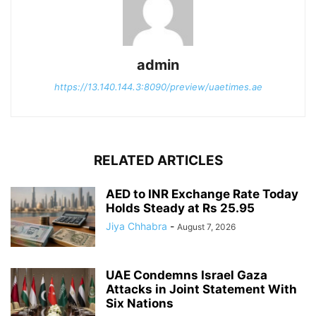
admin
https://13.140.144.3:8090/preview/uaetimes.ae
RELATED ARTICLES
AED to INR Exchange Rate Today
Holds Steady at Rs 25.95
Jiya Chhabra
-
August 7, 2026
UAE Condemns Israel Gaza
Attacks in Joint Statement With
Six Nations