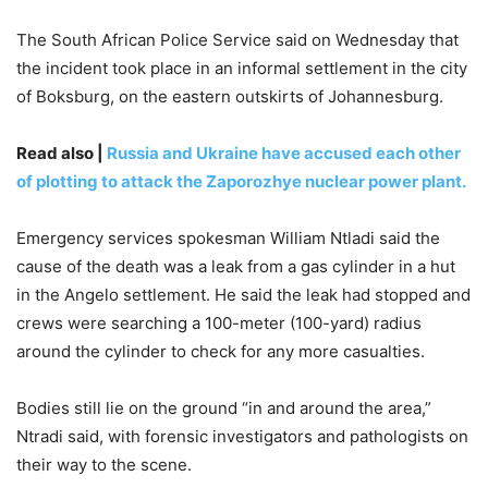
The South African Police Service said on Wednesday that
the incident took place in an informal settlement in the city
of Boksburg, on the eastern outskirts of Johannesburg.
Read also |
Russia and Ukraine have accused each other
of plotting to attack the Zaporozhye nuclear power plant.
Emergency services spokesman William Ntladi said the
cause of the death was a leak from a gas cylinder in a hut
in the Angelo settlement. He said the leak had stopped and
crews were searching a 100-meter (100-yard) radius
around the cylinder to check for any more casualties.
Bodies still lie on the ground “in and around the area,”
Ntradi said, with forensic investigators and pathologists on
their way to the scene.