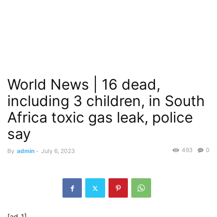
World News | 16 dead,
including 3 children, in South
Africa toxic gas leak, police
say
493
0
By
admin
-
July 6, 2023
[ad_1]