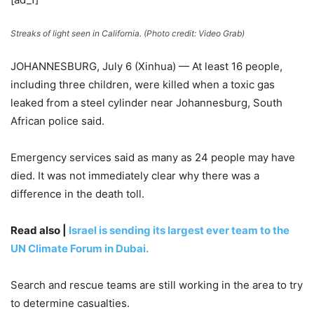
Streaks of light seen in California. (Photo credit: Video Grab)
JOHANNESBURG, July 6 (Xinhua) — At least 16 people,
including three children, were killed when a toxic gas
leaked from a steel cylinder near Johannesburg, South
African police said.
Emergency services said as many as 24 people may have
died. It was not immediately clear why there was a
difference in the death toll.
Read also |
Israel is sending its largest ever team to the
UN Climate Forum in Dubai.
Search and rescue teams are still working in the area to try
to determine casualties.