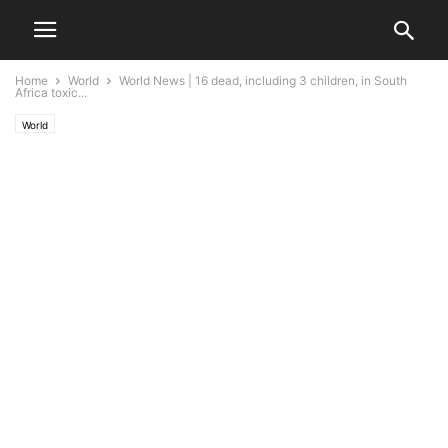
Home
World
World News | 16 dead, including 3 children, in South
Africa toxic...
World