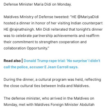
Defense Minister Maria Didi on Monday.
Maldives Ministry of Defense tweeted: “HE @MariyaDidi
hosted a dinner in honor of her visiting Indian counterpart
HE @rajnathsingh. Min Didi reiterated that tonight’s dinner
was to celebrate partnership achievements and reaffirm
their commitment to strengthen cooperation and
collaboration Opportunity.”
Read also |
Donald Trump rape trial: ‘No surprise’ I didn’t
call the police, accuser E Jean Carroll says.
During the dinner, a cultural program was held, reflecting
the close cultural ties between India and Maldives.
The defense minister, who arrived in the Maldives on
Monday, met with Maldives Foreign Minister Abdullah