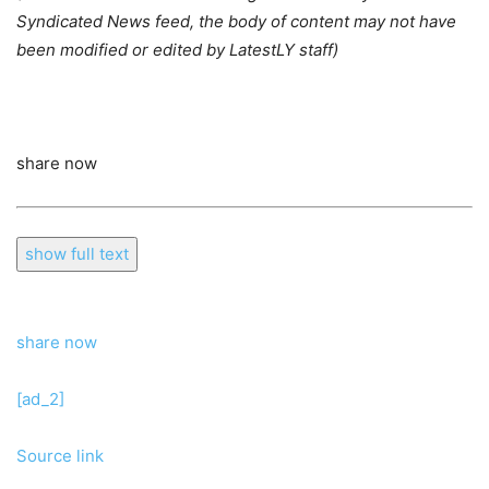
Syndicated News feed, the body of content may not have
been modified or edited by LatestLY staff)
share now
show full text
share now
[ad_2]
Source link