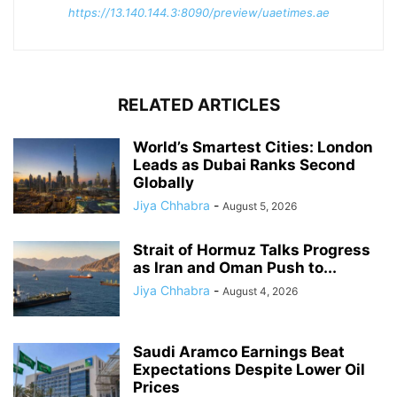
https://13.140.144.3:8090/preview/uaetimes.ae
RELATED ARTICLES
World’s Smartest Cities: London
Leads as Dubai Ranks Second
Globally
Jiya Chhabra
-
August 5, 2026
Strait of Hormuz Talks Progress
as Iran and Oman Push to...
Jiya Chhabra
-
August 4, 2026
Saudi Aramco Earnings Beat
Expectations Despite Lower Oil
Prices