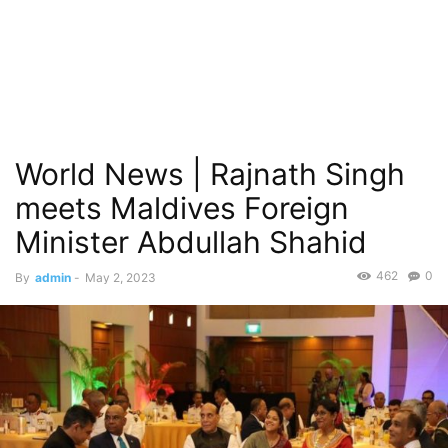
World News | Rajnath Singh
meets Maldives Foreign
Minister Abdullah Shahid
462
0
By
admin
-
May 2, 2023