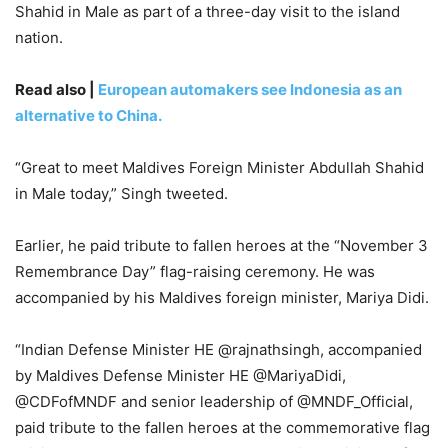
Shahid in Male as part of a three-day visit to the island
nation.
Read also |
European automakers see Indonesia as an
alternative to China.
“Great to meet Maldives Foreign Minister Abdullah Shahid
in Male today,” Singh tweeted.
Earlier, he paid tribute to fallen heroes at the “November 3
Remembrance Day” flag-raising ceremony. He was
accompanied by his Maldives foreign minister, Mariya Didi.
“Indian Defense Minister HE @rajnathsingh, accompanied
by Maldives Defense Minister HE @MariyaDidi,
@CDFofMNDF and senior leadership of @MNDF_Official,
paid tribute to the fallen heroes at the commemorative flag