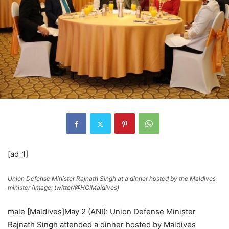
[ad_1]
Union Defense Minister Rajnath Singh at a dinner hosted by the Maldives
minister (Image: twitter/@HCIMaldives)
male [Maldives]May 2 (ANI): Union Defense Minister
Rajnath Singh attended a dinner hosted by Maldives