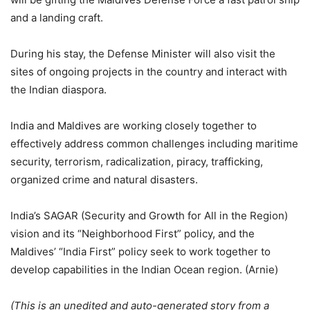
and a landing craft.
During his stay, the Defense Minister will also visit the
sites of ongoing projects in the country and interact with
the Indian diaspora.
India and Maldives are working closely together to
effectively address common challenges including maritime
security, terrorism, radicalization, piracy, trafficking,
organized crime and natural disasters.
India’s SAGAR (Security and Growth for All in the Region)
vision and its “Neighborhood First” policy, and the
Maldives’ “India First” policy seek to work together to
develop capabilities in the Indian Ocean region. (Arnie)
(This is an unedited and auto-generated story from a