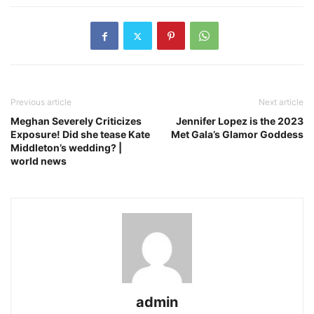
Previous article
Next article
Meghan Severely Criticizes
Jennifer Lopez is the 2023
Exposure! Did she tease Kate
Met Gala’s Glamor Goddess
Middleton’s wedding? |
world news
admin