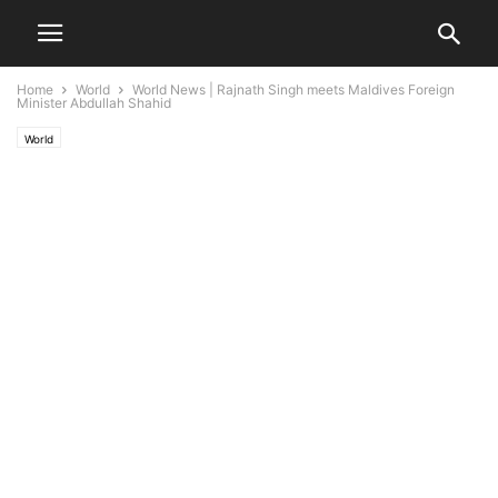
Home
World
World News | Rajnath Singh meets Maldives Foreign
Minister Abdullah Shahid
World