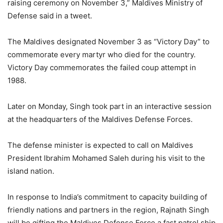
raising ceremony on November 3,” Maldives Ministry of
Defense said in a tweet.
The Maldives designated November 3 as “Victory Day” to
commemorate every martyr who died for the country.
Victory Day commemorates the failed coup attempt in
1988.
Later on Monday, Singh took part in an interactive session
at the headquarters of the Maldives Defense Forces.
The defense minister is expected to call on Maldives
President Ibrahim Mohamed Saleh during his visit to the
island nation.
In response to India’s commitment to capacity building of
friendly nations and partners in the region, Rajnath Singh
will be gifting the Maldives Defense Force a fast patrol ship