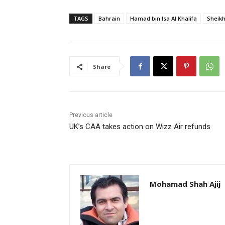
TAGS
Bahrain
Hamad bin Isa Al Khalifa
Sheik
Share
Previous article
UK’s CAA takes action on Wizz Air refunds
Mohamad Shah Ajij