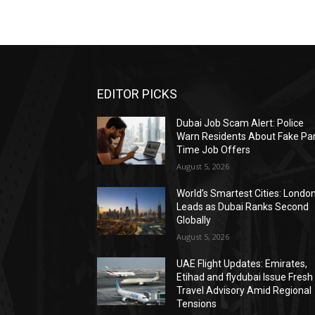
EDITOR PICKS
Dubai Job Scam Alert: Police
Warn Residents About Fake Par
Time Job Offers
August 5, 2026
World’s Smartest Cities: Londo
Leads as Dubai Ranks Second
Globally
August 5, 2026
UAE Flight Updates: Emirates,
Etihad and flydubai Issue Fresh
Travel Advisory Amid Regional
Tensions