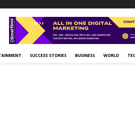
TAINMENT
SUCCESS STORIES
BUSINESS
WORLD
TE