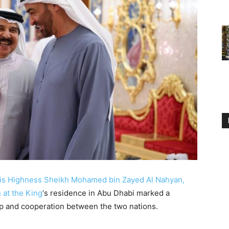
is Highness Sheikh Mohamed bin Zayed Al Nahyan,
 at the King
‘s residence in Abu Dhabi marked a
ip and cooperation between the two nations.