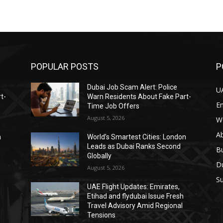
POPULAR POSTS
P
Dubai Job Scam Alert: Police
U
t-
Warn Residents About Fake Part-
E
Time Job Offers
August 5, 2026
W
A
n
World’s Smartest Cities: London
Leads as Dubai Ranks Second
B
Globally
D
August 5, 2026
Su
UAE Flight Updates: Emirates,
Etihad and flydubai Issue Fresh
Travel Advisory Amid Regional
Tensions