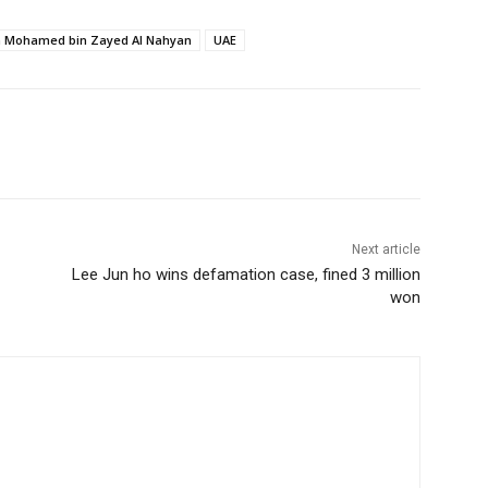
h Mohamed bin Zayed Al Nahyan
UAE
Next article
Lee Jun ho wins defamation case, fined 3 million
won