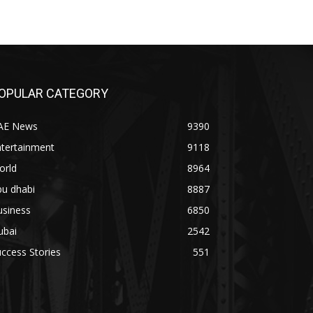
OPULAR CATEGORY
AE News
9390
ntertainment
9118
orld
8964
bu dhabi
8887
usiness
6850
ubai
2542
ccess Stories
551