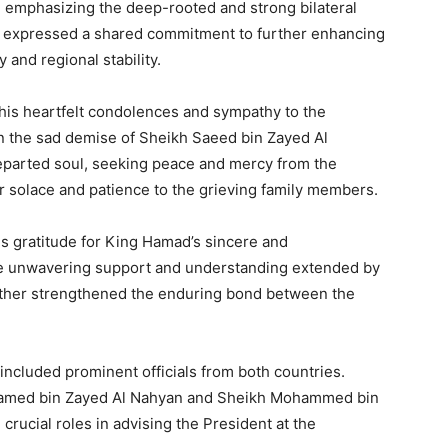
, emphasizing the deep-rooted and strong bilateral
ey expressed a shared commitment to further enhancing
 and regional stability.
is heartfelt condolences and sympathy to the
on the sad demise of Sheikh Saeed bin Zayed Al
eparted soul, seeking peace and mercy from the
r solace and patience to the grieving family members.
 gratitude for King Hamad’s sincere and
e unwavering support and understanding extended by
urther strengthened the enduring bond between the
included prominent officials from both countries.
med bin Zayed Al Nahyan and Sheikh Mohammed bin
rucial roles in advising the President at the