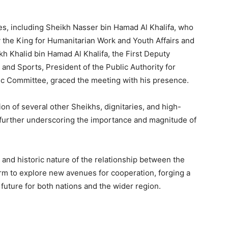
s, including Sheikh Nasser bin Hamad Al Khalifa, who
 the King for Humanitarian Work and Youth Affairs and
ikh Khalid bin Hamad Al Khalifa, the First Deputy
and Sports, President of the Public Authority for
ic Committee, graced the meeting with his presence.
on of several other Sheikhs, dignitaries, and high-
, further underscoring the importance and magnitude of
 and historic nature of the relationship between the
rm to explore new avenues for cooperation, forging a
uture for both nations and the wider region.