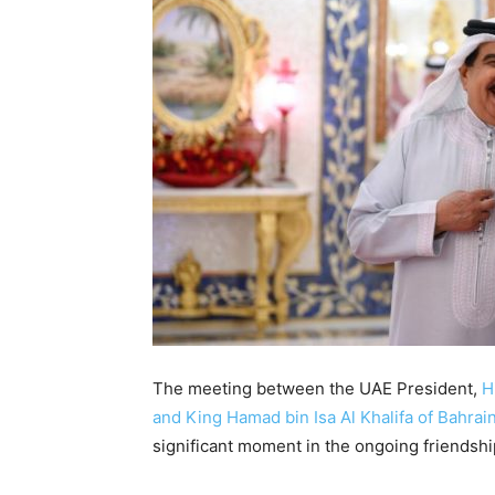
The meeting between the UAE President,
H
and King Hamad bin Isa Al Khalifa of Bahrain
significant moment in the ongoing friendsh