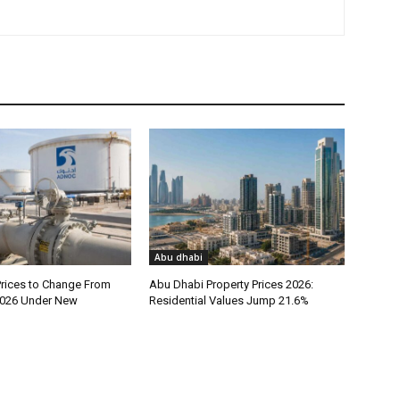
Abu dhabi
rices to Change From
Abu Dhabi Property Prices 2026:
026 Under New
Residential Values Jump 21.6%