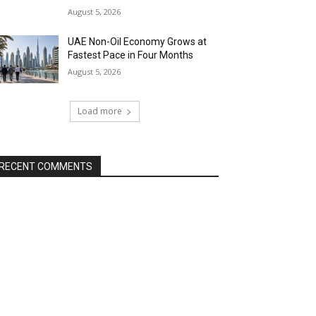
August 5, 2026
UAE Non-Oil Economy Grows at
Fastest Pace in Four Months
August 5, 2026
Load more
RECENT COMMENTS