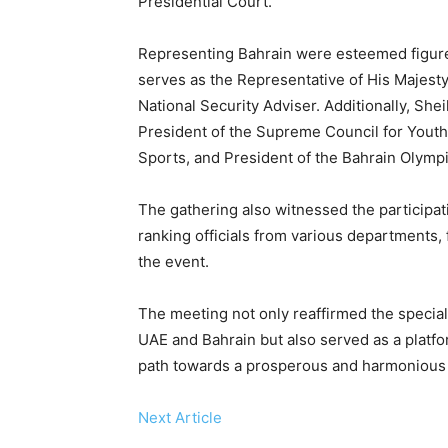
Presidential Court.
Representing Bahrain were esteemed figure
serves as the Representative of His Majesty
National Security Adviser. Additionally, She
President of the Supreme Council for Youth 
Sports, and President of the Bahrain Olymp
The gathering also witnessed the participati
ranking officials from various departments
the event.
The meeting not only reaffirmed the special
UAE and Bahrain but also served as a platfo
path towards a prosperous and harmonious f
Next Article