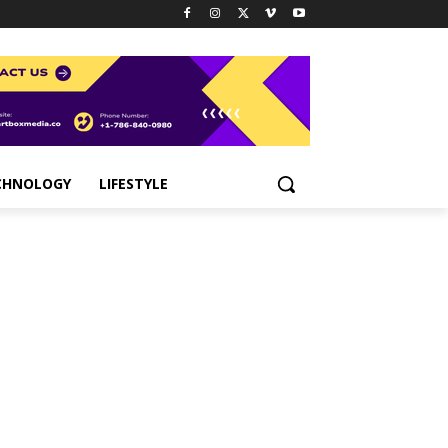
CHNOLOGY
LIFESTYLE