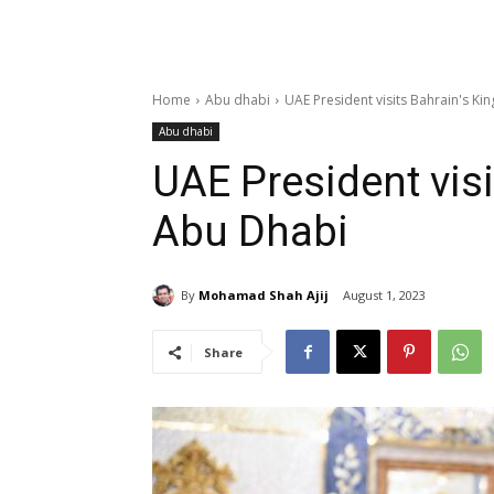
Home
Abu dhabi
UAE President visits Bahrain's Ki
Abu dhabi
UAE President visi
Abu Dhabi
By
Mohamad Shah Ajij
August 1, 2023
Share