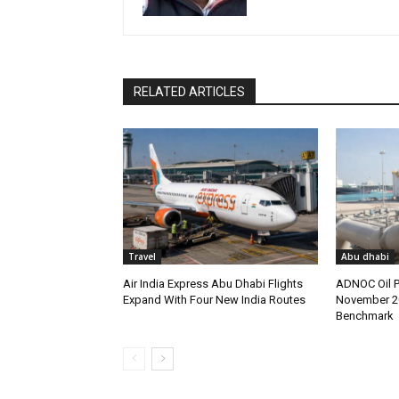
RELATED ARTICLES
Travel
Abu dhabi
Air India Express Abu Dhabi Flights
ADNOC Oil P
Expand With Four New India Routes
November 2
Benchmark