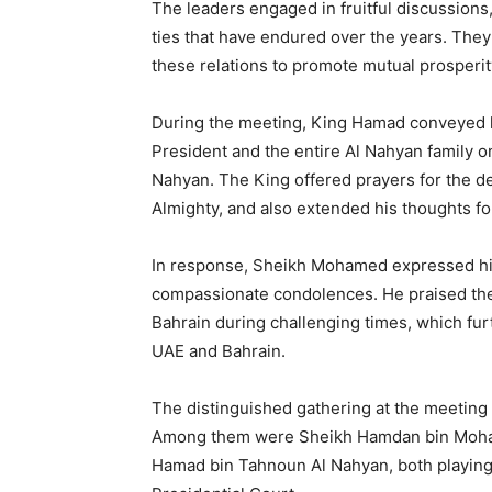
The leaders engaged in fruitful discussions
ties that have endured over the years. Th
these relations to promote mutual prosperity
During the meeting, King Hamad conveyed h
President and the entire Al Nahyan family 
Nahyan. The King offered prayers for the d
Almighty, and also extended his thoughts fo
In response, Sheikh Mohamed expressed his
compassionate condolences. He praised th
Bahrain during challenging times, which f
UAE and Bahrain.
The distinguished gathering at the meeting 
Among them were Sheikh Hamdan bin Moha
Hamad bin Tahnoun Al Nahyan, both playing c