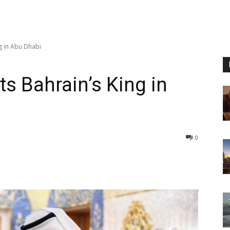
ng in Abu Dhabi
ts Bahrain’s King in
0