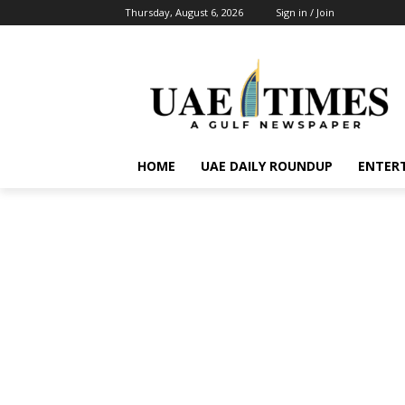
Thursday, August 6, 2026
Sign in / Join
HOME
UAE DAILY ROUNDUP
ENTER