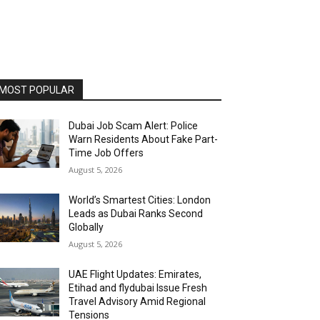
MOST POPULAR
Dubai Job Scam Alert: Police
Warn Residents About Fake Part-
Time Job Offers
August 5, 2026
World’s Smartest Cities: London
Leads as Dubai Ranks Second
Globally
August 5, 2026
UAE Flight Updates: Emirates,
Etihad and flydubai Issue Fresh
Travel Advisory Amid Regional
Tensions